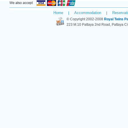
Home
Accommodation
Reservat
|
|
© Copyright 2002-2008
Royal Twins Pa
223 M.10 Pattaya 2nd Road, Pattaya C