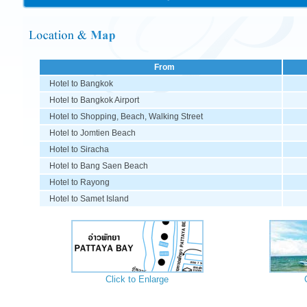
From
Hotel to Bangkok
Hotel to Bangkok Airport
Hotel to Shopping, Beach,
Walking Street
Hotel to Jomtien Beach
Hotel to Siracha
Hotel to Bang Saen Beach
Hotel to Rayong
Hotel to Samet Island
Click to Enlarge